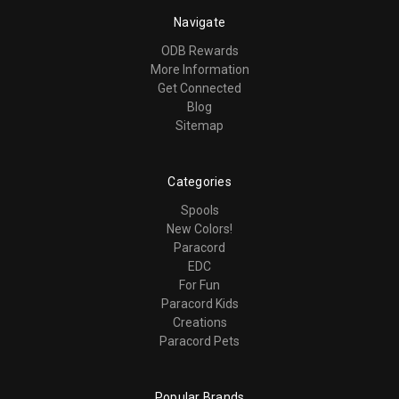
Navigate
ODB Rewards
More Information
Get Connected
Blog
Sitemap
Categories
Spools
New Colors!
Paracord
EDC
For Fun
Paracord Kids
Creations
Paracord Pets
Popular Brands