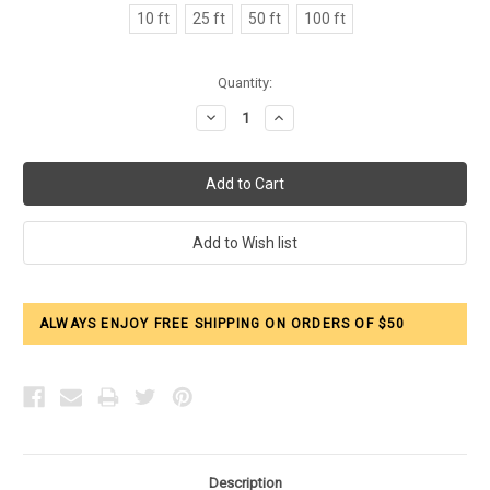
10 ft
25 ft
50 ft
100 ft
Current
Quantity:
Stock:
Decrease
Increase
Quantity:
Quantity:
ALWAYS ENJOY FREE SHIPPING ON ORDERS OF $50
Description