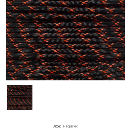
Size:
Required