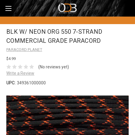
BLK W/ NEON ORG 550 7-STRAND
COMMERCIAL GRADE PARACORD
PARACORD PLANET
$4.99
(No reviews yet)
Write a Review
UPC:
349361000000