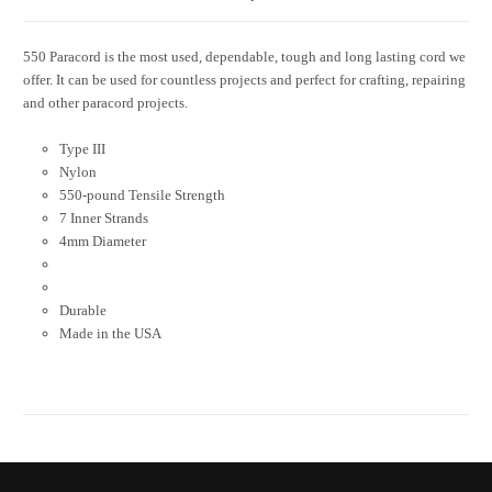
550 Paracord is the most used, dependable, tough and long lasting cord we
offer. It can be used for countless projects and perfect for crafting, repairing
and other paracord projects.
Type III
Nylon
550-pound Tensile Strength
7 Inner Strands
4mm Diameter
Durable
Made in the USA