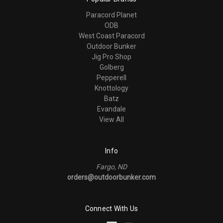
Paracord Planet
ODB
West Coast Paracord
Outdoor Bunker
Jig Pro Shop
Golberg
Pepperell
Knottology
Batz
Evandale
View All
Info
Fargo, ND
orders@outdoorbunker.com
Connect With Us