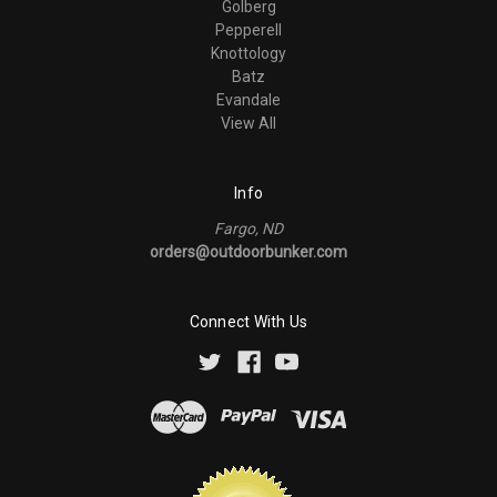
Golberg
Pepperell
Knottology
Batz
Evandale
View All
Info
Fargo, ND
orders@outdoorbunker.com
Connect With Us