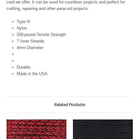
cord we offer. It can be used for countless projects and perfect for
crafting, repairing and other paracord projects.
Type III
Nylon
550-pound Tensile Strength
7 Inner Strands
4mm Diameter
Durable
Made in the USA
Related Products