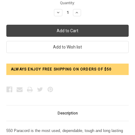
Current
Quantity:
Stock:
Decrease
Increase
Quantity:
Quantity:
ALWAYS ENJOY FREE SHIPPING ON ORDERS OF $50
Description
550 Paracord is the most used, dependable, tough and long lasting