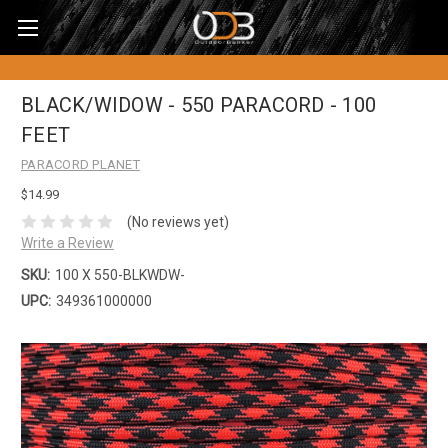
BLACK/WIDOW - 550 PARACORD - 100
FEET
PARACORD PLANET
$14.99
(No reviews yet)
Write a Review
SKU:
100 X 550-BLKWDW-
UPC:
349361000000