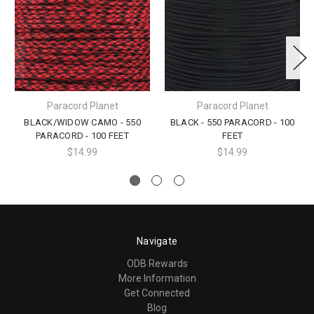
Paracord Planet
Paracord Planet
BLACK/WIDOW CAMO - 550
BLACK - 550 PARACORD - 100
PARACORD - 100 FEET
FEET
$14.99
$14.99
Navigate
ODB Rewards
More Information
Get Connected
Blog