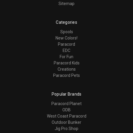
Sitemap
Categories
Spools
New Colors!
Paracord
EDC
For Fun
Paracord Kids
Creations
Paracord Pets
Popular Brands
Paracord Planet
ODB
West Coast Paracord
Outdoor Bunker
Jig Pro Shop