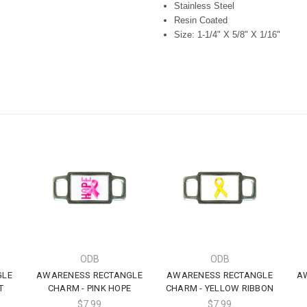
Stainless Steel
Resin Coated
Size: 1-1/4" X 5/8" X 1/16"
ODB
ODB
GLE
AWARENESS RECTANGLE
AWARENESS RECTANGLE
A
T
CHARM - PINK HOPE
CHARM - YELLOW RIBBON
$7.99
$7.99