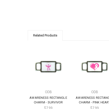
Related Products
ODB
ODB
AWARENESS RECTANGLE
AWARENESS RECTAN
CHARM - SURVIVOR
CHARM - PINK HEAR
$7.99
$7.99