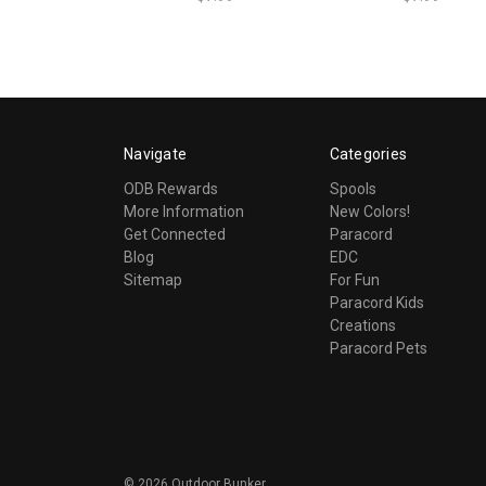
Navigate
Categories
ODB Rewards
Spools
More Information
New Colors!
Get Connected
Paracord
Blog
EDC
Sitemap
For Fun
Paracord Kids
Creations
Paracord Pets
©
2026
Outdoor Bunker