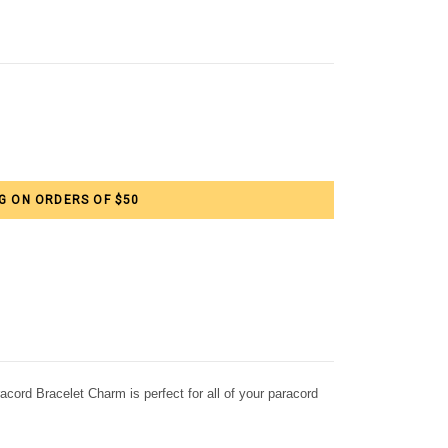
G ON ORDERS OF $50
ord Bracelet Charm is perfect for all of your paracord