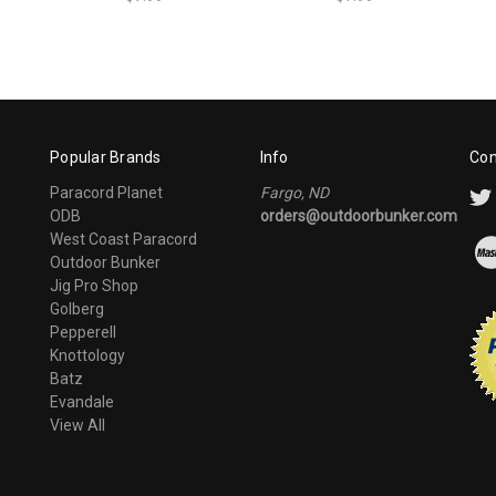
Popular Brands
Info
Con
Paracord Planet
Fargo, ND
ODB
orders@outdoorbunker.com
West Coast Paracord
Outdoor Bunker
Jig Pro Shop
Golberg
Pepperell
Knottology
Batz
Evandale
View All