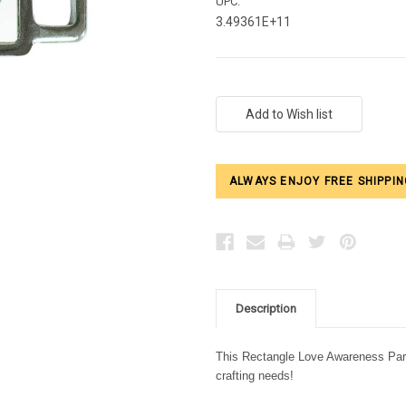
UPC:
3.49361E+11
Current
Stock:
ALWAYS ENJOY FREE SHIPPIN
Description
This Rectangle Love Awareness Parac
crafting needs!