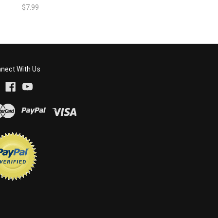
$7.99
nect With Us