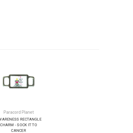
Paracord Planet
WARENESS RECTANGLE
CHARM - SOCK IT TO
CANCER