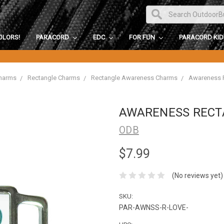
OLORS!
PARACORD
EDC
FOR FUN
PARACORD KI
harms
Rectangle Charms
Rectangle Awareness Charms
Awareness R
AWARENESS RECT
ODB
$7.99
(No reviews yet)
SKU:
PAR-AWNSS-R-LOVE-