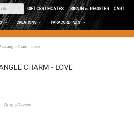
GIFT CERTIFICATES
SIGN IN
or
REGISTER
CART
DS
CREATIONS
PARACORD PETS
ectangle Charm - Love
ANGLE CHARM - LOVE
Write a Review