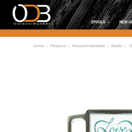
SPOOLS
NEW C
Home
Paracord
Paracord Hardware
Beads
C