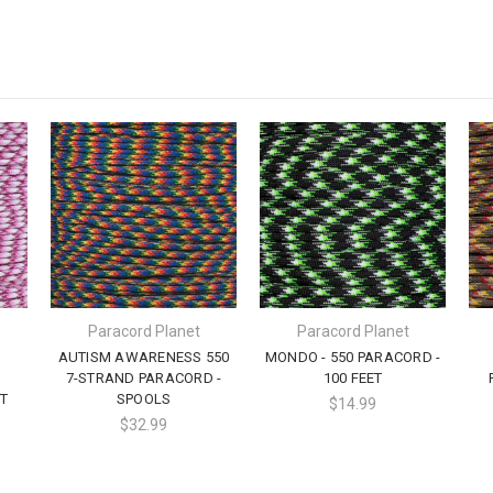
Paracord Planet
Paracord Planet
AUTISM AWARENESS 550
MONDO - 550 PARACORD -
7-STRAND PARACORD -
100 FEET
T
SPOOLS
$14.99
$32.99