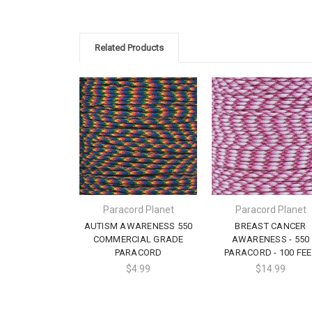
Related Products
Paracord Planet
Paracord Planet
AUTISM AWARENESS 550
BREAST CANCER
COMMERCIAL GRADE
AWARENESS - 550
PARACORD
PARACORD - 100 FEE
$4.99
$14.99