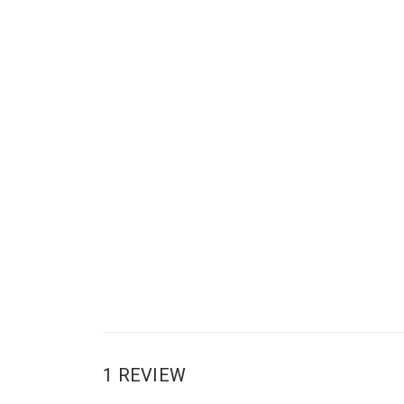
1 REVIEW