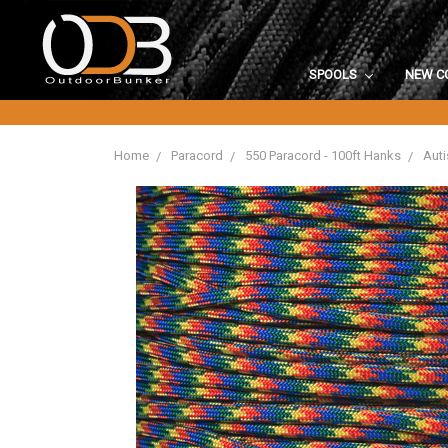
SPOOLS
NEW C
Home
Paracord
550 Paracord - 100ft Hanks
Auti