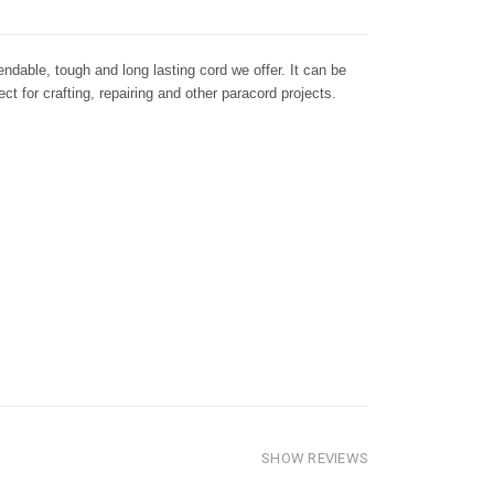
dable, tough and long lasting cord we offer. It can be
ct for crafting, repairing and other paracord projects.
SHOW REVIEWS