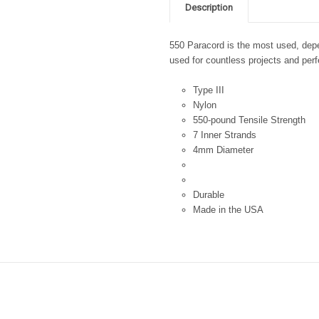
Description
550 Paracord is the most used, depen
used for countless projects and perfe
Type III
Nylon
550-pound Tensile Strength
7 Inner Strands
4mm Diameter
Durable
Made in the USA