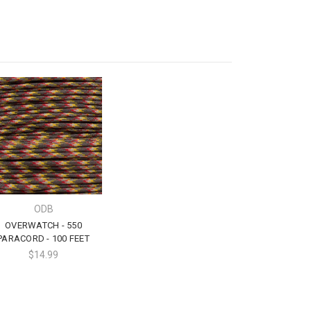
ODB
OVERWATCH - 550
PARACORD - 100 FEET
$14.99