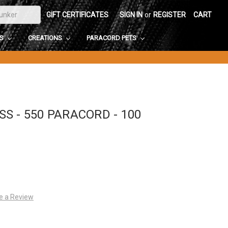
GIFT CERTIFICATES
SIGN IN
or
REGISTER
CART
DS
CREATIONS
PARACORD PETS
S - 550 PARACORD - 100
e a Review