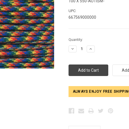
100 X 550-AUTISM-
UPC:
667569000000
Current
Quantity:
Stock:
Decrease
Increase
Quantity:
Quantity:
ALWAYS ENJOY FREE SHIPPIN