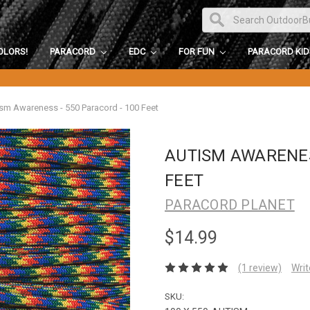
OLORS!
PARACORD
EDC
FOR FUN
PARACORD KI
sm Awareness - 550 Paracord - 100 Feet
AUTISM AWARENES
FEET
PARACORD PLANET
$14.99
(1 review)
Writ
SKU: