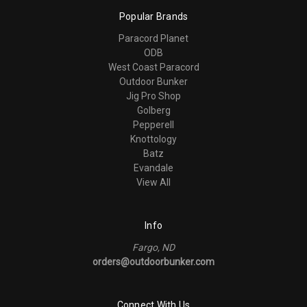
Popular Brands
Paracord Planet
ODB
West Coast Paracord
Outdoor Bunker
Jig Pro Shop
Golberg
Pepperell
Knottology
Batz
Evandale
View All
Info
Fargo, ND
orders@outdoorbunker.com
Connect With Us