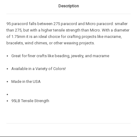
Description
95 paracord falls between 275 paracord and Micro paracord: smaller
than 275, but with a higher tensile strength than Micro. With a diameter
of 1.75mm it is an ideal choice for crafting projects like macrame,
bracelets, wind chimes, or other weaving projects.
Great for finer crafts like beading, jewelry, and macrame
Available in a Variety of Colors!
Made in the USA
95LB Tensile Strength