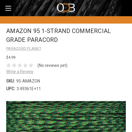
AMAZON 95 1-STRAND COMMERCIAL
GRADE PARACORD
PARACORD PLANET
$4.99
(No reviews yet)
Write a Review
SKU:
95-AMAZON
UPC:
3.49361E+11