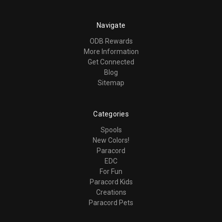
Navigate
ODB Rewards
More Information
Get Connected
Blog
Sitemap
Categories
Spools
New Colors!
Paracord
EDC
For Fun
Paracord Kids
Creations
Paracord Pets