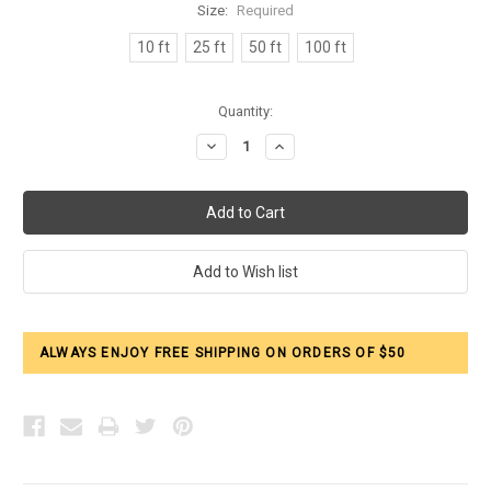
Size:
Required
10 ft
25 ft
50 ft
100 ft
Current
Quantity:
Stock:
Decrease
Increase
Quantity:
Quantity:
ALWAYS ENJOY FREE SHIPPING ON ORDERS OF $50