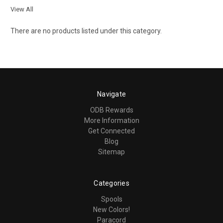
View All
There are no products listed under this category.
Navigate
ODB Rewards
More Information
Get Connected
Blog
Sitemap
Categories
Spools
New Colors!
Paracord