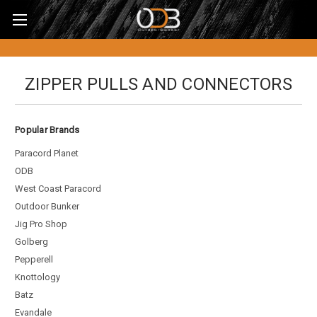
ZIPPER PULLS AND CONNECTORS
Popular Brands
Paracord Planet
ODB
West Coast Paracord
Outdoor Bunker
Jig Pro Shop
Golberg
Pepperell
Knottology
Batz
Evandale