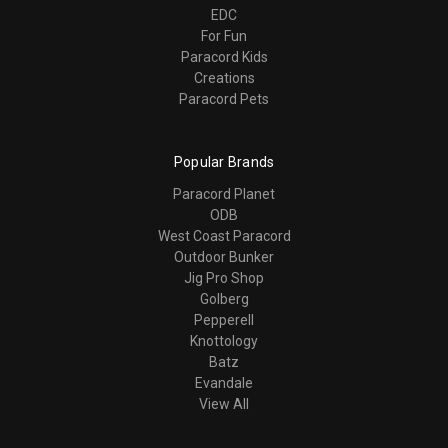
EDC
For Fun
Paracord Kids
Creations
Paracord Pets
Popular Brands
Paracord Planet
ODB
West Coast Paracord
Outdoor Bunker
Jig Pro Shop
Golberg
Pepperell
Knottology
Batz
Evandale
View All