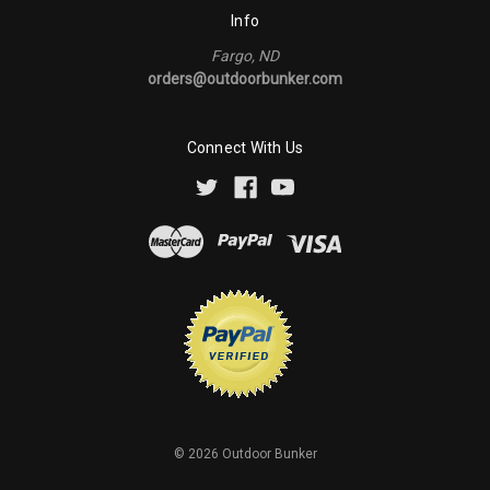
Info
Fargo, ND
orders@outdoorbunker.com
Connect With Us
©
2026
Outdoor Bunker