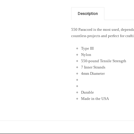
Description
550 Paracord is the most used, dependab
countless projects and perfect for craft
Type III
Nylon
550-pound Tensile Strength
7 Inner Strands
4mm Diameter
Durable
Made in the USA