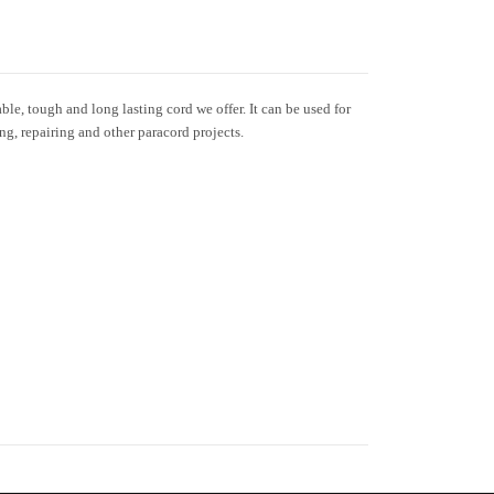
le, tough and long lasting cord we offer. It can be used for
ing, repairing and other paracord projects.