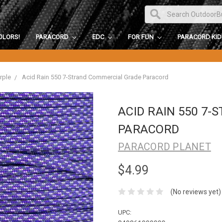
OLORS!
PARACORD
EDC
FOR FUN
PARACORD KI
rple
Acid Rain 550 7-Strand Commercial Grade Paracord
ACID RAIN 550 7
PARACORD
PARACORD PLANET
$4.99
(No reviews yet)
UPC: