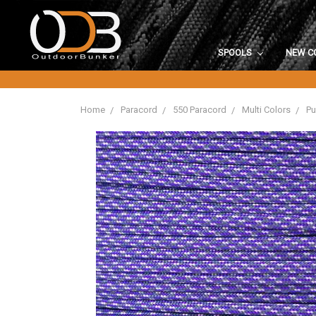
SPOOLS
NEW C
Home
Paracord
550 Paracord
Multi Colors
Pu