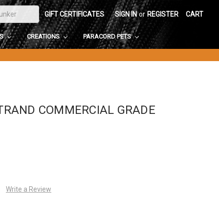
GIFT CERTIFICATES
SIGN IN
or
REGISTER
CART
DS
CREATIONS
PARACORD PETS
-STRAND COMMERCIAL GRADE
Write a Review