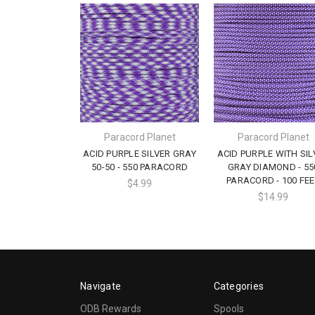
Paracord Planet
Paracord Planet
ACID PURPLE SILVER GRAY
ACID PURPLE WITH SIL
50-50 - 550 PARACORD
GRAY DIAMOND - 55
PARACORD - 100 FEE
$4.99
$14.99
Navigate
Categories
ODB Rewards
Spools