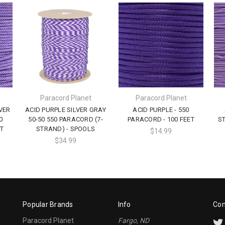
Paracord Planet
Paracord Planet
VER
ACID PURPLE SILVER GRAY
ACID PURPLE - 550
0
50-50 550 PARACORD (7-
PARACORD - 100 FEET
ST
T
STRAND) - SPOOLS
$14.99
$34.99
Popular Brands
Info
Con
Paracord Planet
Fargo, ND