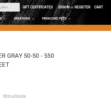
GIFT CERTIFICATES
SIGN IN
or
REGISTER
CART
DS
CREATIONS
PARACORD PETS
R GRAY 50-50 - 550
EET
Write a Review