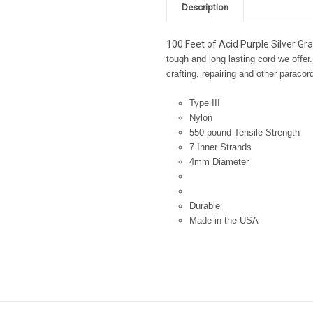
Description
100 Feet of Acid Purple Silver Gr
tough and long lasting cord we offer.
crafting, repairing and other paracor
Type III
Nylon
550-pound Tensile Strength
7 Inner Strands
4mm Diameter
Durable
Made in the USA