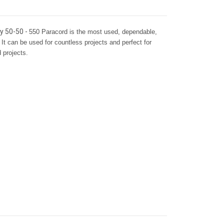
ay 50-50 -
550 Paracord is the most used, dependable,
 It can be used for countless projects and perfect for
d projects.