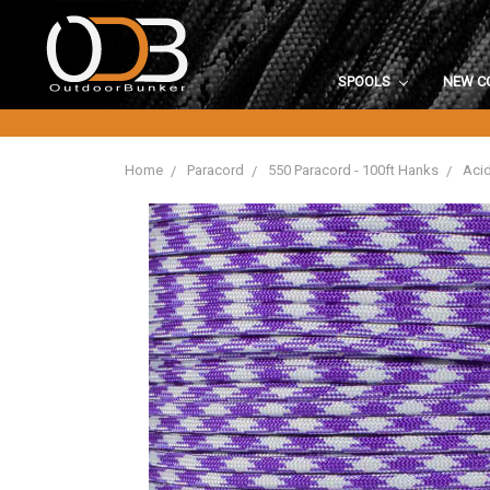
SPOOLS
NEW C
Home
Paracord
550 Paracord - 100ft Hanks
Acid