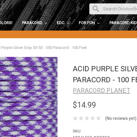
OLORS!
PARACORD
EDC
FOR FUN
PARACORD KI
 Purple Silver Gray 50-50 - 550 Paracord - 100 Feet
ACID PURPLE SILVE
PARACORD - 100 F
PARACORD PLANET
$14.99
(No reviews yet)
SKU: