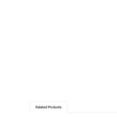
Related Products