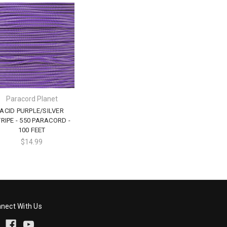
Paracord Planet
ACID PURPLE/SILVER
RIPE - 550 PARACORD -
100 FEET
$14.99
nect With Us