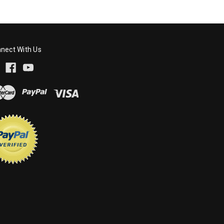
nect With Us