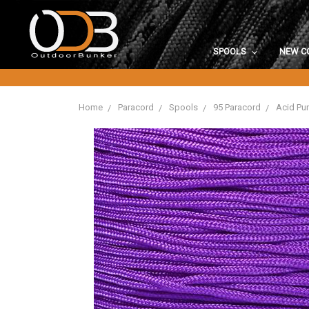
SPOOLS
NEW C
Home
Paracord
Spools
95 Paracord
Acid Pur