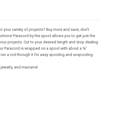
or your variety of projects? Buy more and save, don't
ctions! Paracord by the spool allows you to get just the
your projects. Cut to your desired length and stop dealing
 Our Paracord is wrapped on a spool with about a ¾"
 run a rod through it for easy spooling and unspooling.
g, jewelry, and macramé