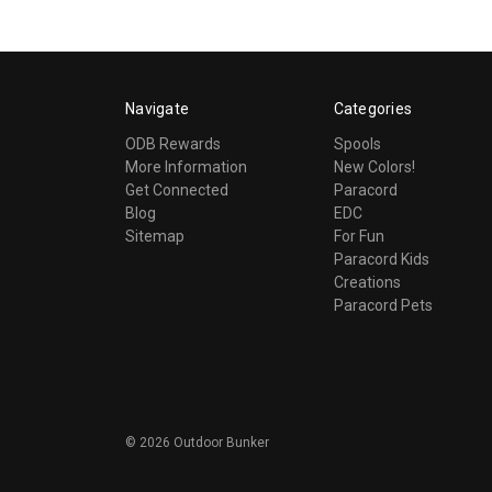
Navigate
Categories
ODB Rewards
Spools
More Information
New Colors!
Get Connected
Paracord
Blog
EDC
Sitemap
For Fun
Paracord Kids
Creations
Paracord Pets
©
2026
Outdoor Bunker