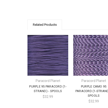
Related Products
Paracord Planet
Paracord Planet
PURPLE 95 PARACORD (1-
PURPLE CAMO 95
STRAND) - SPOOLS
PARACORD (1-STRAND
SPOOLS
$32.99
$32.99