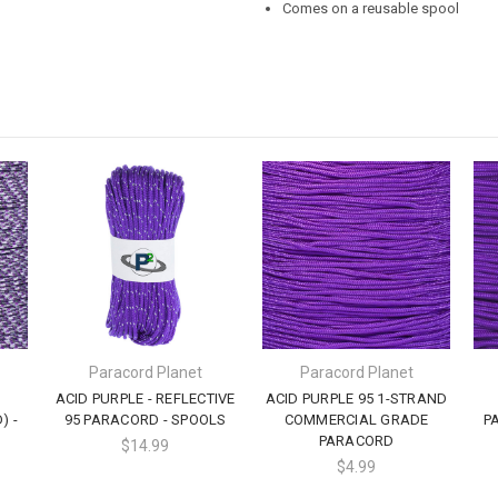
Comes on a reusable spool
Paracord Planet
Paracord Planet
ACID PURPLE - REFLECTIVE
ACID PURPLE 95 1-STRAND
) -
95 PARACORD - SPOOLS
COMMERCIAL GRADE
P
PARACORD
$14.99
$4.99