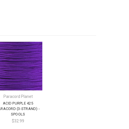
Paracord Planet
ACID PURPLE 425
ARACORD (3-STRAND) -
SPOOLS
$32.99