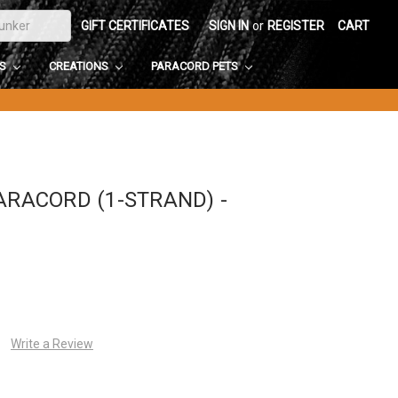
GIFT CERTIFICATES
SIGN IN
or
REGISTER
CART
DS
CREATIONS
PARACORD PETS
ARACORD (1-STRAND) -
Write a Review