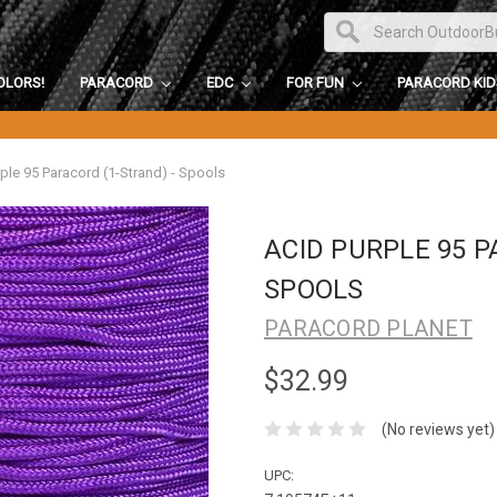
OLORS!
PARACORD
EDC
FOR FUN
PARACORD KI
ple 95 Paracord (1-Strand) - Spools
ACID PURPLE 95 P
SPOOLS
PARACORD PLANET
$32.99
(No reviews yet)
UPC: