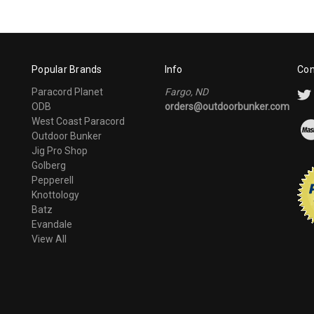
Popular Brands
Info
Con
Paracord Planet
Fargo, ND
ODB
orders@outdoorbunker.com
West Coast Paracord
Outdoor Bunker
Jig Pro Shop
Golberg
Pepperell
Knottology
Batz
Evandale
View All