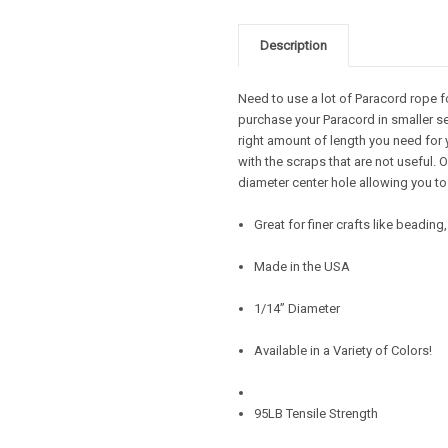
Description
Need to use a lot of Paracord rope f
purchase your Paracord in smaller se
right amount of length you need for 
with the scraps that are not useful.
diameter center hole allowing you to
Great for finer crafts like beadin
Made in the USA
1/14” Diameter
Available in a Variety of Colors!
95LB Tensile Strength