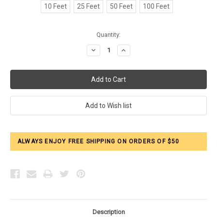
10 Feet
25 Feet
50 Feet
100 Feet
Current
Quantity:
Stock:
Decrease
Increase
Quantity:
Quantity:
ALWAYS ENJOY FREE SHIPPING ON ORDERS OF $50
Description