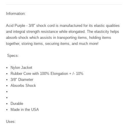
Information:
Acid Purple - 3/8" shock cord is manufactured for its elastic qualities
and integral strength resistance while elongated. The elasticity helps
absorb shock which assists in transporting items, holding items
together, storing items, securing items, and much more!
Specs:
Nylon Jacket
Rubber Core with 100% Elongation + /- 10%
3/8" Diameter
Absorbs Shock
Durable
Made in the USA
Uses: