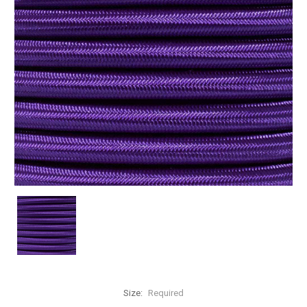
Size:
Required