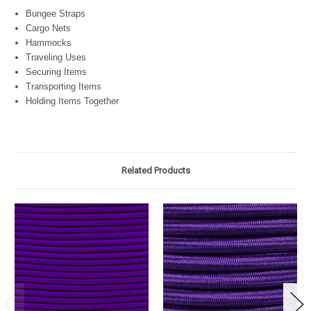
Bungee Straps
Cargo Nets
Hammocks
Traveling Uses
Securing Items
Transporting Items
Holding Items Together
Related Products