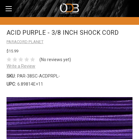
ACID PURPLE - 3/8 INCH SHOCK CORD
PARACORD PLANET
$15.99
(No reviews yet)
Write a Review
SKU:
PAR-38SC-ACDPRPL-
UPC:
6.89814E+11