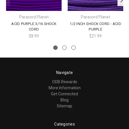
Paracord Planet
Paracord Planet
ACID PURPLE 3/16 SHOCK
1/2 INCH SHOCK CORD - ACID
CORD
PURPLE
$8.99
$21.99
Navigate
ODB Rewards
More Information
Get Connected
Blog
Sitemap
Categories