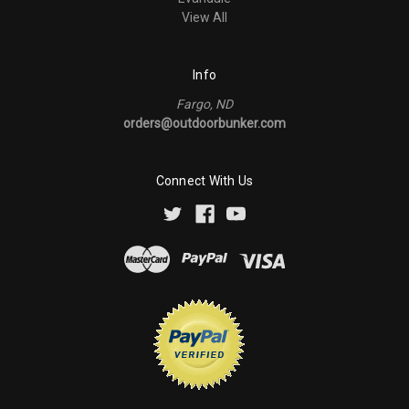
View All
Info
Fargo, ND
orders@outdoorbunker.com
Connect With Us