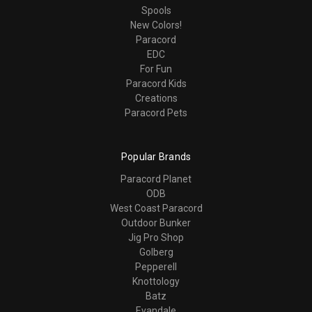
Spools
New Colors!
Paracord
EDC
For Fun
Paracord Kids
Creations
Paracord Pets
Popular Brands
Paracord Planet
ODB
West Coast Paracord
Outdoor Bunker
Jig Pro Shop
Golberg
Pepperell
Knottology
Batz
Evandale