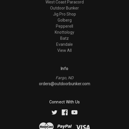
West Coast Paracord
Outdoor Bunker
Jig Pro Shop
Golberg
Pepperell
Knottology
Batz
Evandale
View All
Info
Fargo, ND
orders@outdoorbunker.com
Connect With Us