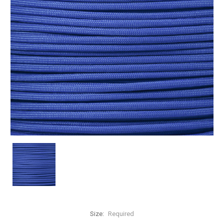
Size:
Required