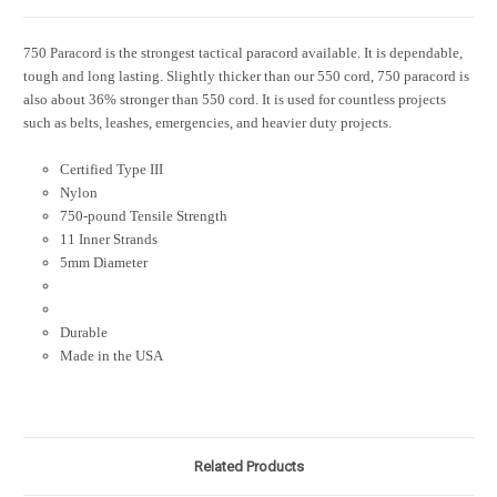
750 Paracord is the strongest tactical paracord available. It is dependable,
tough and long lasting. Slightly thicker than our 550 cord, 750 paracord is
also about 36% stronger than 550 cord. It is used for countless projects
such as belts, leashes, emergencies, and heavier duty projects.
Certified Type III
Nylon
750-pound Tensile Strength
11 Inner Strands
5mm Diameter
Durable
Made in the USA
Related Products