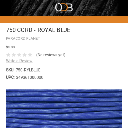
750 CORD - ROYAL BLUE
PARACORD PLANET
$5.99
(No reviews yet)
Write a Review
SKU:
750-RYLBLUE
UPC:
349361000000