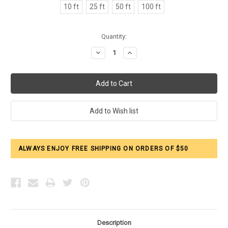
10 ft
25 ft
50 ft
100 ft
Current
Quantity:
Stock:
Decrease
Increase
Quantity:
Quantity:
ALWAYS ENJOY FREE SHIPPING ON ORDERS OF $50
Description