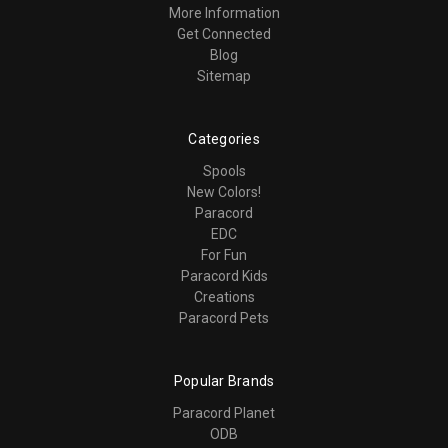
More Information
Get Connected
Blog
Sitemap
Categories
Spools
New Colors!
Paracord
EDC
For Fun
Paracord Kids
Creations
Paracord Pets
Popular Brands
Paracord Planet
ODB