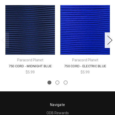
Paracord Planet
Paracord Planet
750 CORD - MIDNIGHT BLUE
750 CORD - ELECTRIC BLUE
$5.99
$5.99
Navigate
ODB Rewards