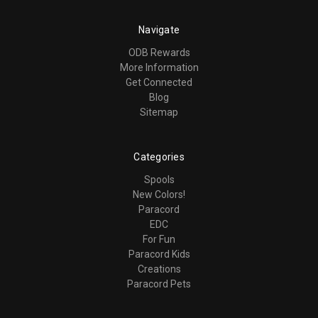
Navigate
ODB Rewards
More Information
Get Connected
Blog
Sitemap
Categories
Spools
New Colors!
Paracord
EDC
For Fun
Paracord Kids
Creations
Paracord Pets