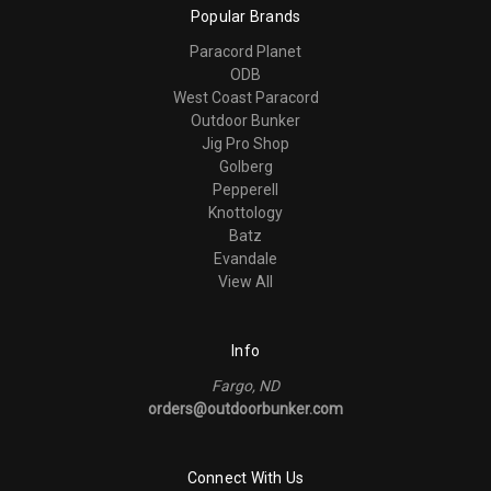
Popular Brands
Paracord Planet
ODB
West Coast Paracord
Outdoor Bunker
Jig Pro Shop
Golberg
Pepperell
Knottology
Batz
Evandale
View All
Info
Fargo, ND
orders@outdoorbunker.com
Connect With Us