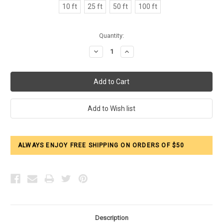
10 ft
25 ft
50 ft
100 ft
Current
Quantity:
Stock:
Decrease
Increase
Quantity:
Quantity:
ALWAYS ENJOY FREE SHIPPING ON ORDERS OF $50
Description