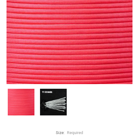
Size:
Required