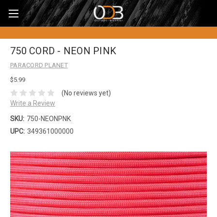
750 CORD - NEON PINK
PARACORD PLANET
$5.99
(No reviews yet)
Write a Review
SKU:
750-NEONPNK
UPC:
349361000000