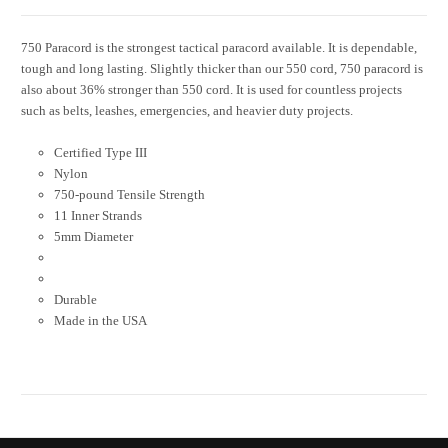
750 Paracord is the strongest tactical paracord available. It is dependable,
tough and long lasting. Slightly thicker than our 550 cord, 750 paracord is
also about 36% stronger than 550 cord. It is used for countless projects
such as belts, leashes, emergencies, and heavier duty projects.
Certified Type III
Nylon
750-pound Tensile Strength
11 Inner Strands
5mm Diameter
Durable
Made in the USA