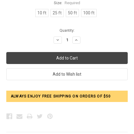
Size:
Required
10 ft
25 ft
50 ft
100 ft
Current
Quantity:
Stock:
Decrease
Increase
Quantity:
Quantity:
ALWAYS ENJOY FREE SHIPPING ON ORDERS OF $50