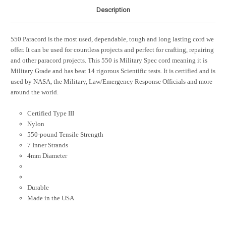
Description
550 Paracord is the most used, dependable, tough and long lasting cord we
offer. It can be used for countless projects and perfect for crafting, repairing
and other paracord projects. This 550 is Military Spec cord meaning it is
Military Grade and has beat 14 rigorous Scientific tests. It is certified and is
used by NASA, the Military, Law/Emergency Response Officials and more
around the world.
Certified Type III
Nylon
550-pound Tensile Strength
7 Inner Strands
4mm Diameter
Durable
Made in the USA