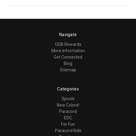
Navigate
ODB Rewards
More Information
Get Connected
Blog
Sitemap
Categories
Spools
New Colors!
Paracord
EDC
For Fun
Paracord Kids