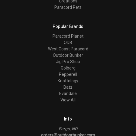
Creations
Paracord Pets
Popular Brands
Paracord Planet
ODB
West Coast Paracord
Outdoor Bunker
Jig Pro Shop
Golberg
Pepperell
Knottology
Batz
Evandale
View All
Info
Fargo, ND
orders@outdoorbunker.com