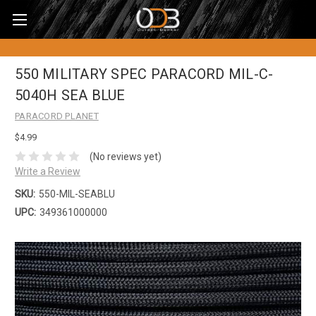
550 MILITARY SPEC PARACORD MIL-C-
5040H SEA BLUE
PARACORD PLANET
$4.99
(No reviews yet)
Write a Review
SKU:
550-MIL-SEABLU
UPC:
349361000000