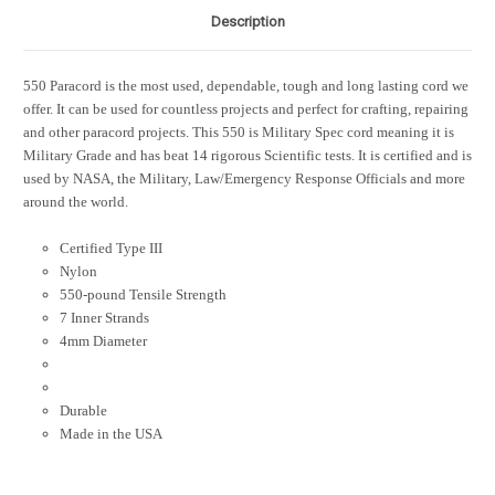
Description
550 Paracord is the most used, dependable, tough and long lasting cord we
offer. It can be used for countless projects and perfect for crafting, repairing
and other paracord projects. This 550 is Military Spec cord meaning it is
Military Grade and has beat 14 rigorous Scientific tests. It is certified and is
used by NASA, the Military, Law/Emergency Response Officials and more
around the world.
Certified Type III
Nylon
550-pound Tensile Strength
7 Inner Strands
4mm Diameter
Durable
Made in the USA