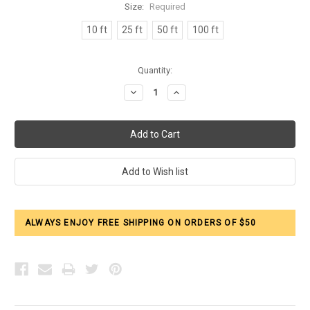
Size:
Required
10 ft
25 ft
50 ft
100 ft
Current
Quantity:
Stock:
Decrease
Increase
Quantity:
Quantity:
ALWAYS ENJOY FREE SHIPPING ON ORDERS OF $50