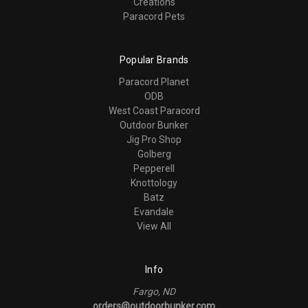
Creations
Paracord Pets
Popular Brands
Paracord Planet
ODB
West Coast Paracord
Outdoor Bunker
Jig Pro Shop
Golberg
Pepperell
Knottology
Batz
Evandale
View All
Info
Fargo, ND
orders@outdoorbunker.com