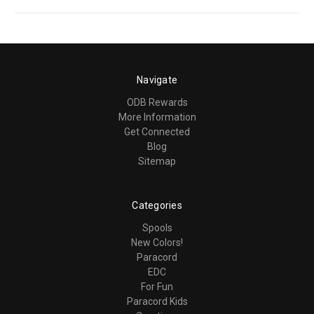
Navigate
ODB Rewards
More Information
Get Connected
Blog
Sitemap
Categories
Spools
New Colors!
Paracord
EDC
For Fun
Paracord Kids