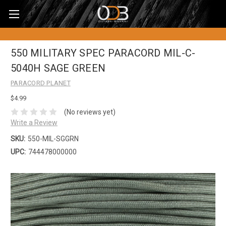
550 MILITARY SPEC PARACORD MIL-C-
5040H SAGE GREEN
PARACORD PLANET
$4.99
(No reviews yet)
Write a Review
SKU:
550-MIL-SGGRN
UPC:
744478000000