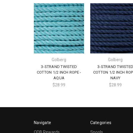
Golberg
Golberg
3-STRAND TWISTED
3-STRAND TWISTE
COTTON 1/2 INCH ROPE -
COTTON 1/2 INCH ROP
AQUA
NAVY
$28.99
$28.99
Navigate
Categories
ODB Rewards
Spools