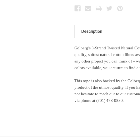
Description
Golberg’s 3-Strand Twisted Natural Co
quality, softest natural cotton fibers 
any other project you can think of – wi
colors available, you are sure to find a 
This rope is also backed by the Golber
product of the utmost quality. If you h
not hesitate to reach out to our custom
via phone at (701) 478-0880.