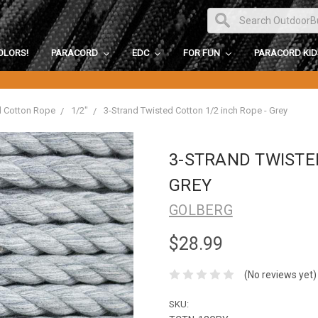
OLORS!
PARACORD
EDC
FOR FUN
PARACORD KI
d Cotton Rope
1/2"
3-Strand Twisted Cotton 1/2 inch Rope - Grey
3-STRAND TWISTED
GREY
GOLBERG
$28.99
(No reviews yet)
SKU: