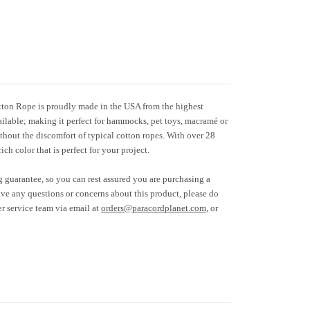
tton Rope is proudly made in the USA from the highest
available; making it perfect for hammocks, pet toys, macramé or
thout the discomfort of typical cotton ropes. With over 28
rich color that is perfect for your project.
g guarantee, so you can rest assured you are purchasing a
ave any questions or concerns about this product, please do
er service team via email at
orders@paracordplanet.com
, or