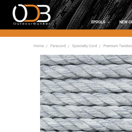
SPOOLS
NEW C
Home
Paracord
Specialty Cord
Premium Twiste