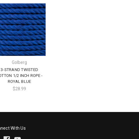
Golberg
3-STRAND TWISTED
OTTON 1/2 INCH ROPE -
ROYAL BLUE
$28.99
nect With Us