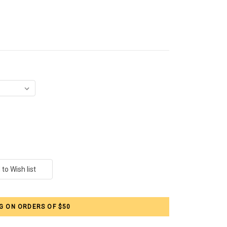
G ON ORDERS OF $50