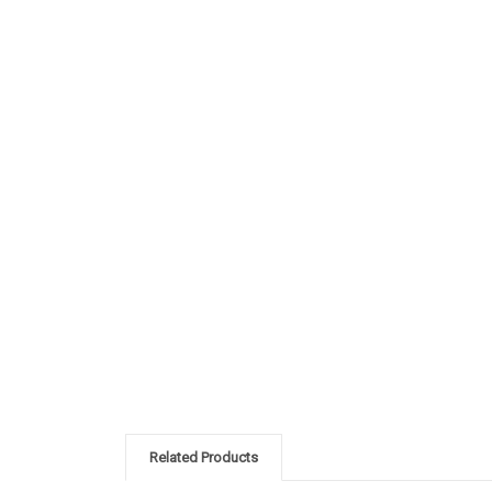
Related Products