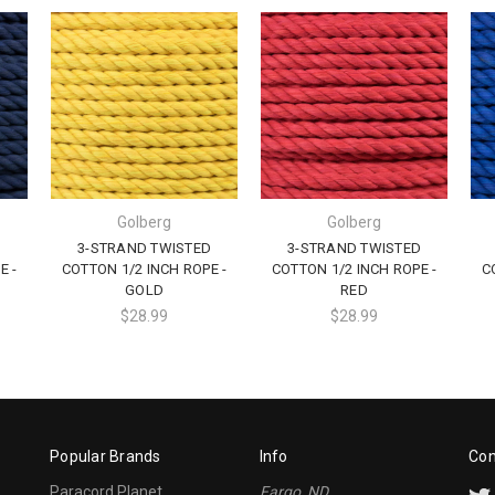
Golberg
Golberg
D
3-STRAND TWISTED
3-STRAND TWISTED
E -
COTTON 1/2 INCH ROPE -
COTTON 1/2 INCH ROPE -
C
GOLD
RED
$28.99
$28.99
Popular Brands
Info
Con
Paracord Planet
Fargo, ND