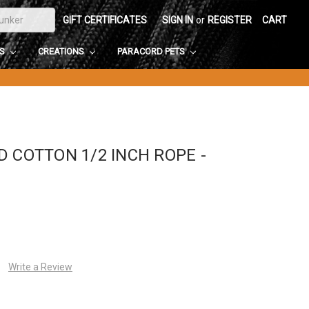
GIFT CERTIFICATES
SIGN IN
or
REGISTER
CART
DS
CREATIONS
PARACORD PETS
 COTTON 1/2 INCH ROPE -
Write a Review