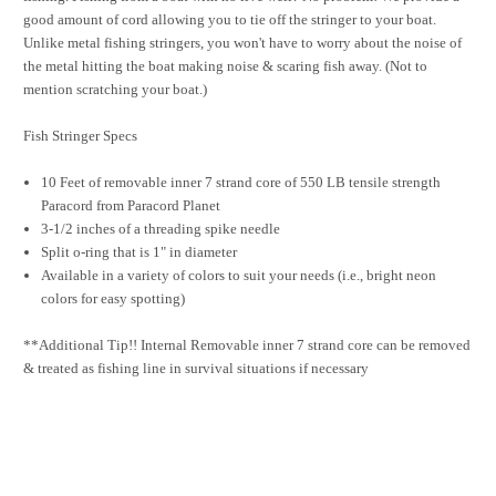
good amount of cord allowing you to tie off the stringer to your boat.
Unlike metal fishing stringers, you won't have to worry about the noise of
the metal hitting the boat making noise & scaring fish away. (Not to
mention scratching your boat.)
Fish Stringer Specs
10 Feet of removable inner 7 strand core of 550 LB tensile strength
Paracord from Paracord Planet
3-1/2 inches of a threading spike needle
Split o-ring that is 1" in diameter
Available in a variety of colors to suit your needs (i.e., bright neon
colors for easy spotting)
**Additional Tip!! Internal Removable inner 7 strand core can be removed
& treated as fishing line in survival situations if necessary