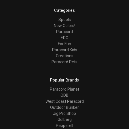
Categories
Spools
New Colors!
Paracord
EDC
For Fun
Paracord Kids
Creations
Paracord Pets
Popular Brands
Paracord Planet
ODB
West Coast Paracord
Outdoor Bunker
Jig Pro Shop
Golberg
Pepperell