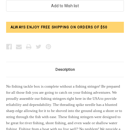
Current
Stock:
ALWAYS ENJOY FREE SHIPPING ON ORDERS OF $50
Description
No fishing tackle box is complete without a fishing stringer! Be prepared
for all those fish you are going to catch on your fishing adventures. We
proudly assemble our fishing stringers right here in the USA to provide
reliability and dependability. The threading spike needle has a blunted
sharp edge allowing for it to be shoved into the ground along a shore or to
string through the fish with ease. These fishing stringers were designed to
be great for river fishing, shore fishing, and even wade or shallow water
fishing. Fishing from a boat with no live well? No problem! We provide a