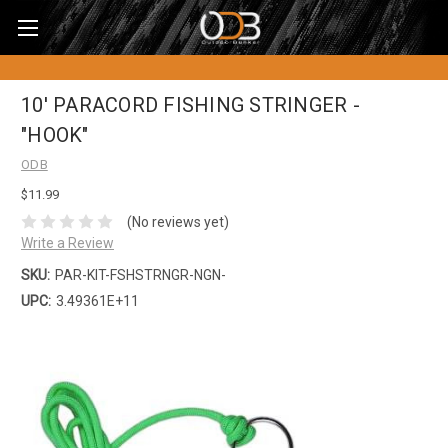
10' PARACORD FISHING STRINGER -
"HOOK"
ODB
$11.99
(No reviews yet)
Write a Review
SKU:
PAR-KIT-FSHSTRNGR-NGN-
UPC:
3.49361E+11