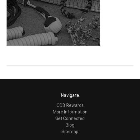
Navigate
ODB Rewards
More Information
Get Connected
Blog
Sitemap