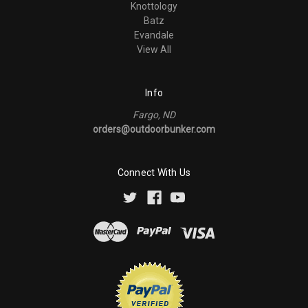
Knottology
Batz
Evandale
View All
Info
Fargo, ND
orders@outdoorbunker.com
Connect With Us