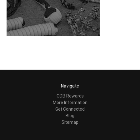
Navigate
ODB Rewards
More Information
Get Connected
Blog
Sitemap