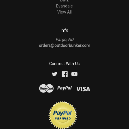
Evandale
View All
Info
Fargo, ND
orders@outdoorbunker.com
Connect With Us