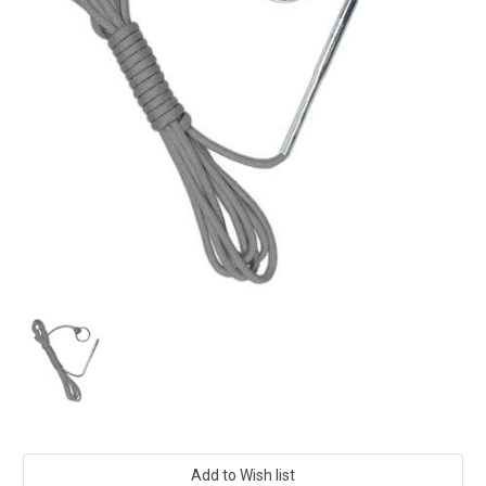
Current
Stock: