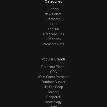
Categories
Spools
New Colors!
Paracord
EDC
For Fun
Paracord Kids
Creations
Paracord Pets
Popular Brands
Paracord Planet
ODB
West Coast Paracord
Outdoor Bunker
Jig Pro Shop
Golberg
Pepperell
Knottology
Batz