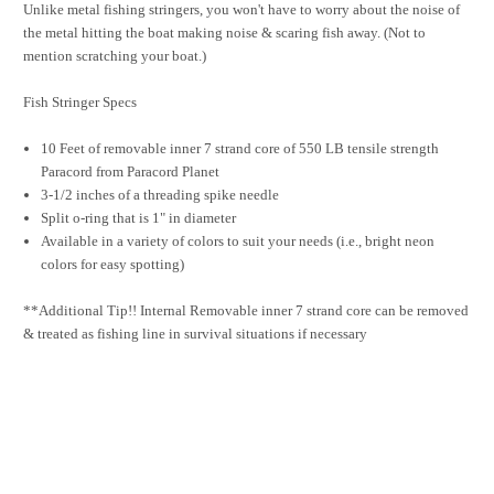
Unlike metal fishing stringers, you won't have to worry about the noise of
the metal hitting the boat making noise & scaring fish away. (Not to
mention scratching your boat.)
Fish Stringer Specs
10 Feet of removable inner 7 strand core of 550 LB tensile strength
Paracord from Paracord Planet
3-1/2 inches of a threading spike needle
Split o-ring that is 1" in diameter
Available in a variety of colors to suit your needs (i.e., bright neon
colors for easy spotting)
**Additional Tip!! Internal Removable inner 7 strand core can be removed
& treated as fishing line in survival situations if necessary