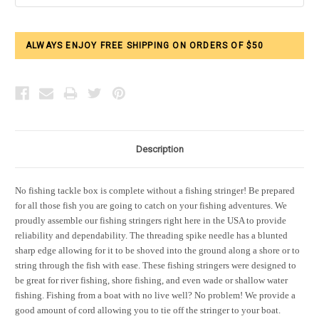
ALWAYS ENJOY FREE SHIPPING ON ORDERS OF $50
Description
No fishing tackle box is complete without a fishing stringer! Be prepared
for all those fish you are going to catch on your fishing adventures. We
proudly assemble our fishing stringers right here in the USA to provide
reliability and dependability. The threading spike needle has a blunted
sharp edge allowing for it to be shoved into the ground along a shore or to
string through the fish with ease. These fishing stringers were designed to
be great for river fishing, shore fishing, and even wade or shallow water
fishing. Fishing from a boat with no live well? No problem! We provide a
good amount of cord allowing you to tie off the stringer to your boat.