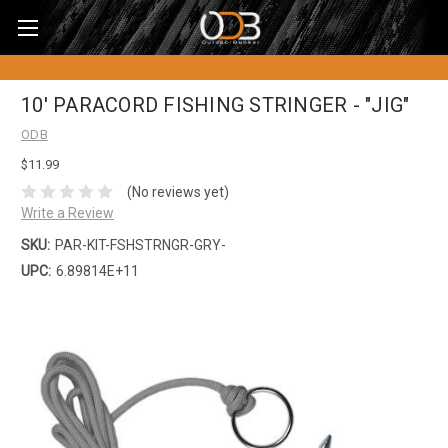
10' PARACORD FISHING STRINGER - "JIG"
ODB
$11.99
(No reviews yet)
Write a Review
SKU:
PAR-KIT-FSHSTRNGR-GRY-
UPC:
6.89814E+11