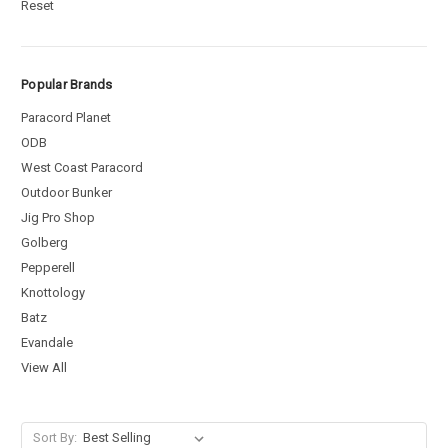
Reset
Popular Brands
Paracord Planet
ODB
West Coast Paracord
Outdoor Bunker
Jig Pro Shop
Golberg
Pepperell
Knottology
Batz
Evandale
View All
Sort By: