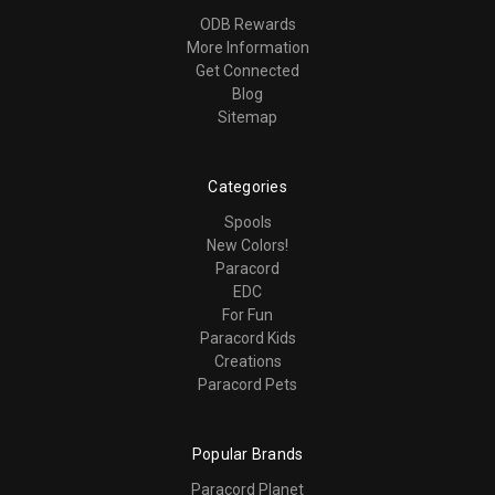
ODB Rewards
More Information
Get Connected
Blog
Sitemap
Categories
Spools
New Colors!
Paracord
EDC
For Fun
Paracord Kids
Creations
Paracord Pets
Popular Brands
Paracord Planet