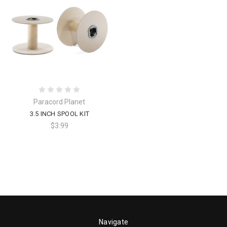
Paracord Planet
3.5 INCH SPOOL KIT
$3.99
Navigate