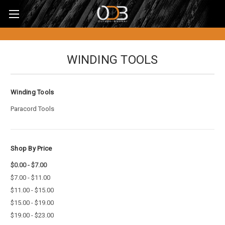
WINDING TOOLS
Winding Tools
Paracord Tools
Shop By Price
$0.00 - $7.00
$7.00 - $11.00
$11.00 - $15.00
$15.00 - $19.00
$19.00 - $23.00