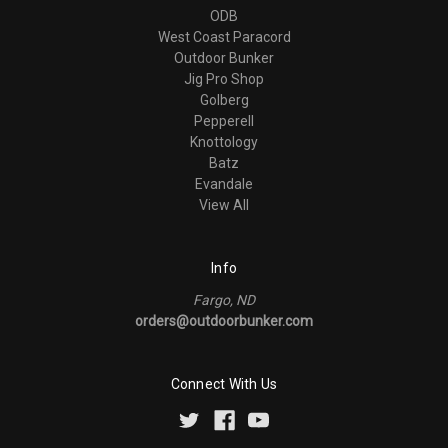
ODB
West Coast Paracord
Outdoor Bunker
Jig Pro Shop
Golberg
Pepperell
Knottology
Batz
Evandale
View All
Info
Fargo, ND
orders@outdoorbunker.com
Connect With Us