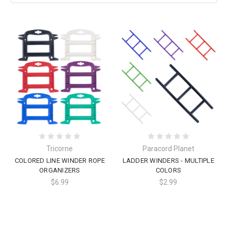
Tricorne
Paracord Planet
COLORED LINE WINDER ROPE
LADDER WINDERS - MULTIPLE
ORGANIZERS
COLORS
$6.99
$2.99