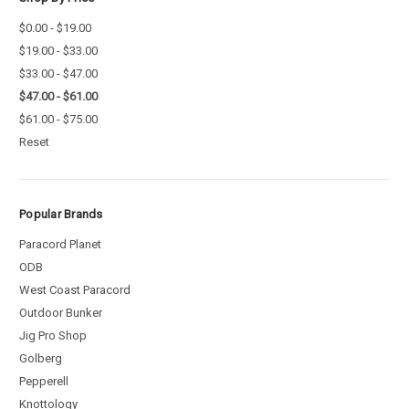
$0.00 - $19.00
$19.00 - $33.00
$33.00 - $47.00
$47.00 - $61.00
$61.00 - $75.00
Reset
Popular Brands
Paracord Planet
ODB
West Coast Paracord
Outdoor Bunker
Jig Pro Shop
Golberg
Pepperell
Knottology