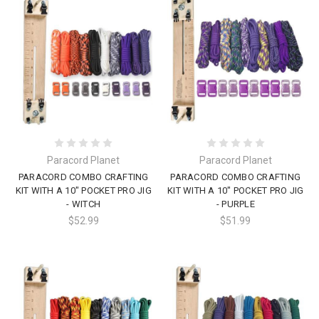
Paracord Planet
Paracord Planet
PARACORD COMBO CRAFTING
PARACORD COMBO CRAFTING
KIT WITH A 10" POCKET PRO JIG
KIT WITH A 10" POCKET PRO JIG
- WITCH
- PURPLE
$52.99
$51.99