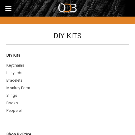
DIY KITS
DIY Kits
Keychains
Lanyards
Bracelets
Monkey Form
Slings
Books
Pepperell
Shop By Price