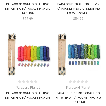
PARACORD COMBO CRAFTING
PARACORD CRAFTING KIT W/
KIT WITH A 10" POCKET PRO JIG
10" POCKET PRO JIG & MONKEY
- TACTICAL
FORM - ZOMBIE
$52.99
$54.99
Paracord Planet
Paracord Planet
PARACORD COMBO CRAFTING
PARACORD COMBO CRAFTING
KIT WITH A 10" POCKET PRO JIG
KIT WITH A 10" POCKET PRO JIG
- POP
- COASTAL