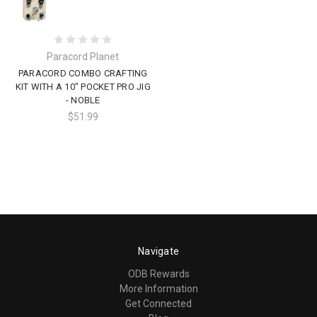
Paracord Planet
PARACORD COMBO CRAFTING
KIT WITH A 10" POCKET PRO JIG
- NOBLE
$51.99
Navigate
ODB Rewards
More Information
Get Connected