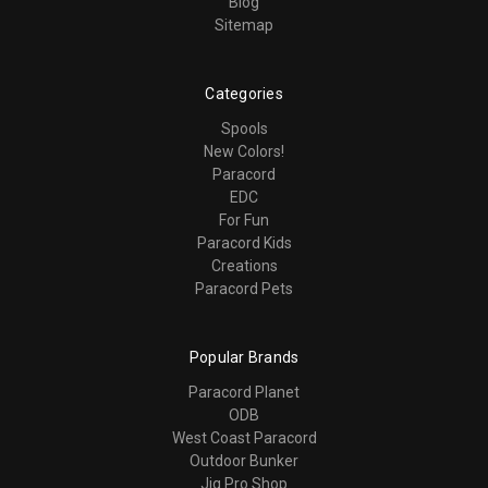
Blog
Sitemap
Categories
Spools
New Colors!
Paracord
EDC
For Fun
Paracord Kids
Creations
Paracord Pets
Popular Brands
Paracord Planet
ODB
West Coast Paracord
Outdoor Bunker
Jig Pro Shop