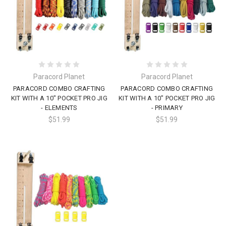
Paracord Planet
Paracord Planet
PARACORD COMBO CRAFTING
PARACORD COMBO CRAFTING
KIT WITH A 10" POCKET PRO JIG
KIT WITH A 10" POCKET PRO JIG
- ELEMENTS
- PRIMARY
$51.99
$51.99