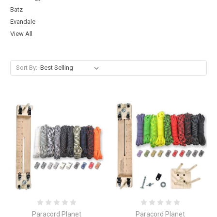
Batz
Evandale
View All
Sort By:
Paracord Planet
Paracord Planet