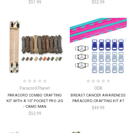
$51.99
$52.99
Paracord Planet
ODB
PARACORD COMBO CRAFTING
BREAST CANCER AWARENESS
KIT WITH A 10" POCKET PRO JIG
PARACORD CRAFTING KIT #7
- CAMO MAN
$49.99
$52.99