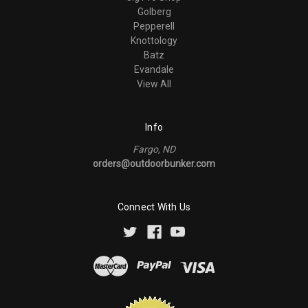
Golberg
Pepperell
Knottology
Batz
Evandale
View All
Info
Fargo, ND
orders@outdoorbunker.com
Connect With Us