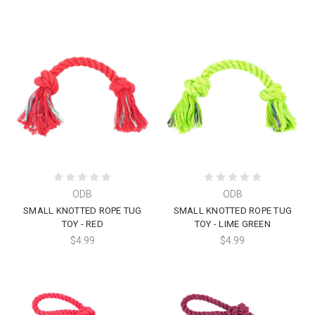
ODB
ODB
SMALL KNOTTED ROPE TUG
SMALL KNOTTED ROPE TUG
TOY - RED
TOY - LIME GREEN
$4.99
$4.99