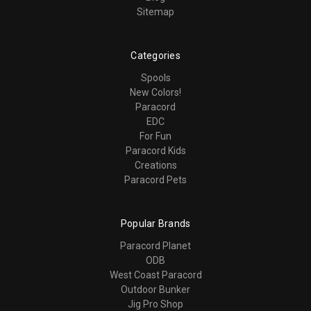
Sitemap
Categories
Spools
New Colors!
Paracord
EDC
For Fun
Paracord Kids
Creations
Paracord Pets
Popular Brands
Paracord Planet
ODB
West Coast Paracord
Outdoor Bunker
Jig Pro Shop