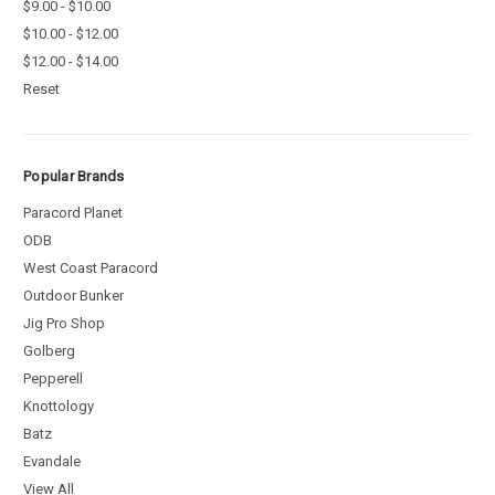
$9.00 - $10.00
$10.00 - $12.00
$12.00 - $14.00
Reset
Popular Brands
Paracord Planet
ODB
West Coast Paracord
Outdoor Bunker
Jig Pro Shop
Golberg
Pepperell
Knottology
Batz
Evandale
View All