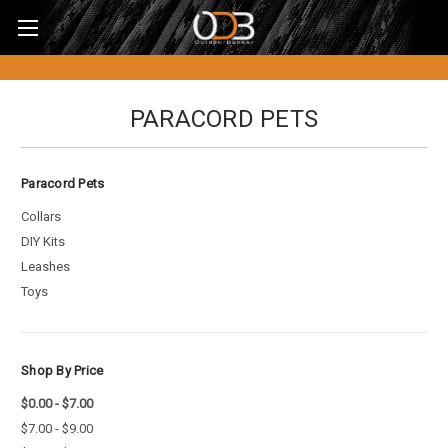
PARACORD PETS
Paracord Pets
Collars
DIY Kits
Leashes
Toys
Shop By Price
$0.00 - $7.00
$7.00 - $9.00