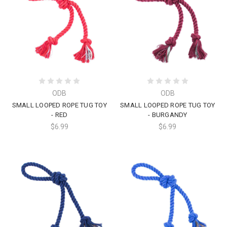
ODB
ODB
SMALL LOOPED ROPE TUG TOY
SMALL LOOPED ROPE TUG TOY
- RED
- BURGANDY
$6.99
$6.99