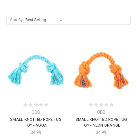
Sort By:
ODB
ODB
SMALL KNOTTED ROPE TUG
SMALL KNOTTED ROPE TUG
TOY - AQUA
TOY - NEON ORANGE
$4.99
$4.99