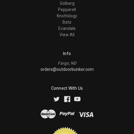
Golberg
Pepperell
Knottology
Batz
Evandale
View All
Info
Fargo, ND
orders@outdoorbunker.com
Connect With Us