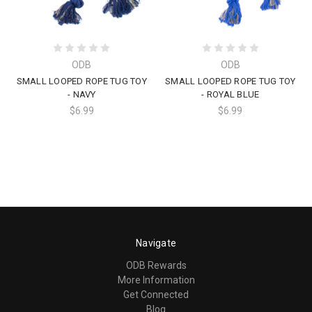
ODB
ODB
SMALL LOOPED ROPE TUG TOY
SMALL LOOPED ROPE TUG TOY
- NAVY
- ROYAL BLUE
$6.99
$6.99
Navigate
ODB Rewards
More Information
Get Connected
Blog