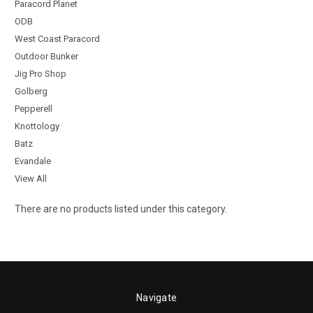
Paracord Planet
ODB
West Coast Paracord
Outdoor Bunker
Jig Pro Shop
Golberg
Pepperell
Knottology
Batz
Evandale
View All
There are no products listed under this category.
Navigate