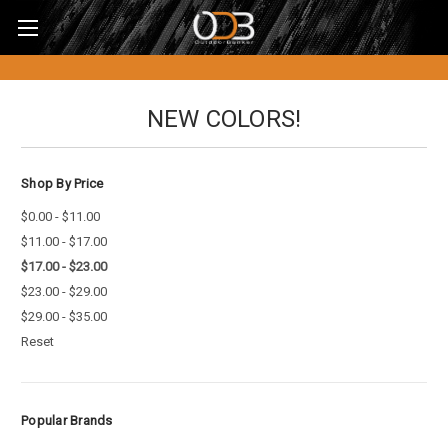
NEW COLORS!
Shop By Price
$0.00 - $11.00
$11.00 - $17.00
$17.00 - $23.00
$23.00 - $29.00
$29.00 - $35.00
Reset
Popular Brands