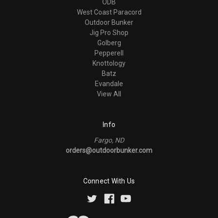
ODB
West Coast Paracord
Outdoor Bunker
Jig Pro Shop
Golberg
Pepperell
Knottology
Batz
Evandale
View All
Info
Fargo, ND
orders@outdoorbunker.com
Connect With Us