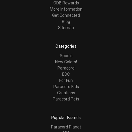
ODB Rewards
More Information
Get Connected
Blog
Sitemap
Categories
Spools
New Colors!
Paracord
EDC
For Fun
Paracord Kids
Creations
Paracord Pets
Popular Brands
Paracord Planet