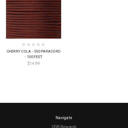
CHERRY COLA - 550 PARACORD
- 100 FEET
$14.99
Navigate
ODB Rewards