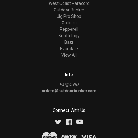
West Coast Paracord
Outdoor Bunker
Jig Pro Shop
Golberg
Pepperell
Knottology
Batz
Evandale
View All
Info
Fargo, ND
orders@outdoorbunker.com
Connect With Us