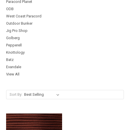
Paracord Planet
ODB
West Coast Paracord
Outdoor Bunker
Jig Pro Shop
Golberg
Pepperell
Knottology
Batz
Evandale
View All
Sort By: