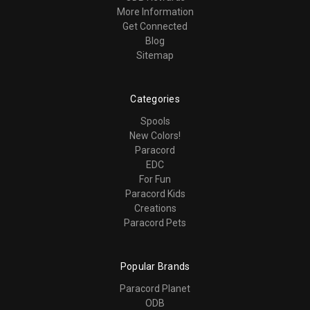
More Information
Get Connected
Blog
Sitemap
Categories
Spools
New Colors!
Paracord
EDC
For Fun
Paracord Kids
Creations
Paracord Pets
Popular Brands
Paracord Planet
ODB