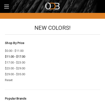
NEW COLORS!
Shop By Price
$0.00 - $11.00
$11.00 - $17.00
$17.00 - $23.00
$23.00 - $29.00
$29.00 - $35.00
Reset
Popular Brands