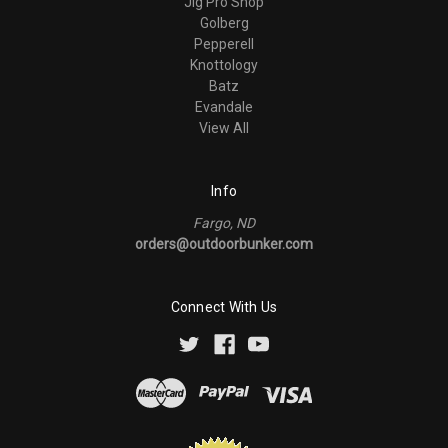
Jig Pro Shop
Golberg
Pepperell
Knottology
Batz
Evandale
View All
Info
Fargo, ND
orders@outdoorbunker.com
Connect With Us