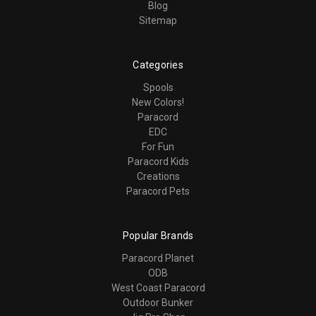
Blog
Sitemap
Categories
Spools
New Colors!
Paracord
EDC
For Fun
Paracord Kids
Creations
Paracord Pets
Popular Brands
Paracord Planet
ODB
West Coast Paracord
Outdoor Bunker