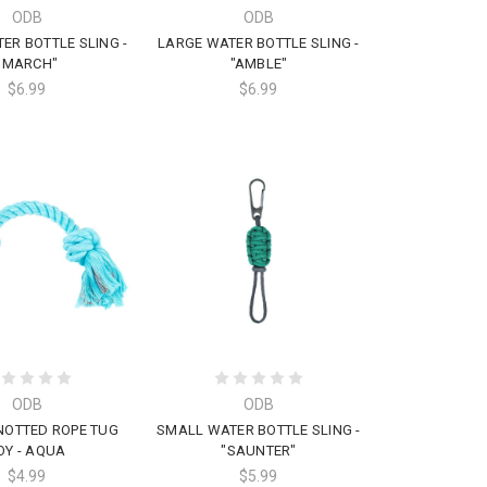
ODB
ODB
ER BOTTLE SLING -
LARGE WATER BOTTLE SLING -
"MARCH"
"AMBLE"
$6.99
$6.99
ODB
ODB
NOTTED ROPE TUG
SMALL WATER BOTTLE SLING -
OY - AQUA
"SAUNTER"
$4.99
$5.99