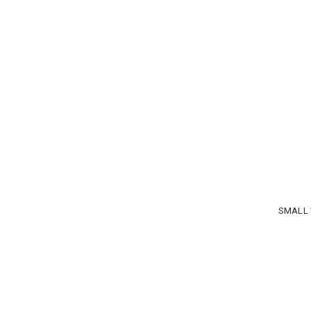
SMALL 