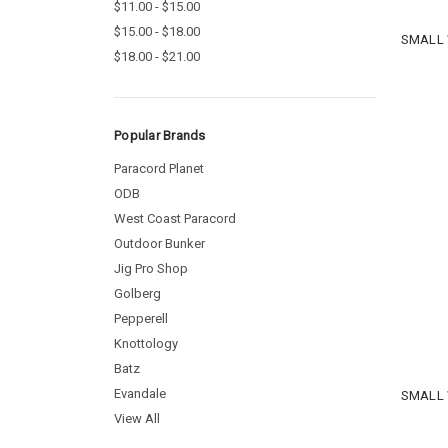
$11.00 - $15.00
$15.00 - $18.00
SMALL 
$18.00 - $21.00
Popular Brands
Paracord Planet
ODB
West Coast Paracord
Outdoor Bunker
Jig Pro Shop
Golberg
Pepperell
Knottology
Batz
Evandale
SMALL 
View All