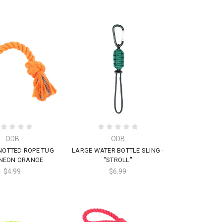
ODB
ODB
NOTTED ROPE TUG
LARGE WATER BOTTLE SLING -
 NEON ORANGE
"STROLL"
$4.99
$6.99