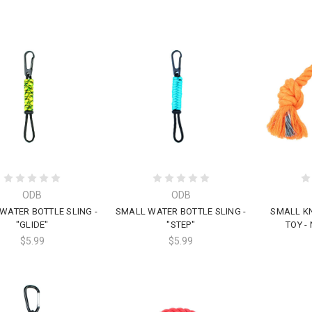
ODB
ODB
WATER BOTTLE SLING -
SMALL WATER BOTTLE SLING -
SMALL K
"GLIDE"
"STEP"
TOY -
$5.99
$5.99