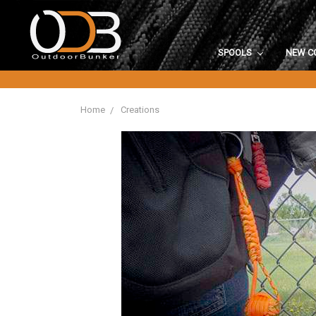
SPOOLS
NEW C
Home
Creations