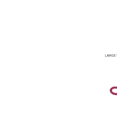
LARGE 