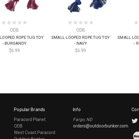
ODB
ODB
LOOPED ROPE TUG TOY
SMALL LOOPED ROPE TUG TOY
SMALL LOO
- BURGANDY
- NAVY
- 
$6.99
$6.99
Popular Brands
Info
Con
Paracord Planet
Fargo, ND
ODB
orders@outdoorbunker.com
West Coast Paracord
Outdoor Bunker