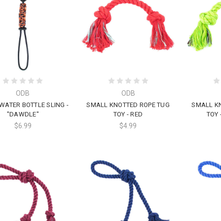
ODB
ODB
WATER BOTTLE SLING -
SMALL KNOTTED ROPE TUG
SMALL K
"DAWDLE"
TOY - RED
TOY 
$6.99
$4.99