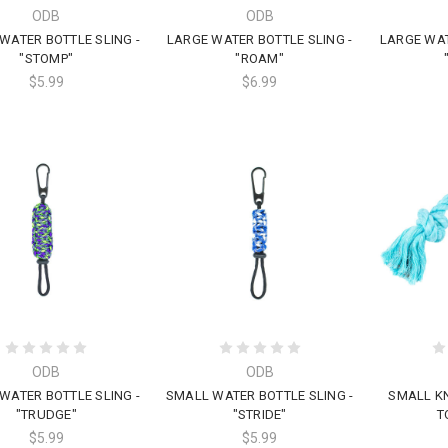
ODB
ODB
WATER BOTTLE SLING -
LARGE WATER BOTTLE SLING -
LARGE WAT
"STOMP"
"ROAM"
$5.99
$6.99
ODB
ODB
WATER BOTTLE SLING -
SMALL WATER BOTTLE SLING -
SMALL K
"TRUDGE"
"STRIDE"
T
$5.99
$5.99