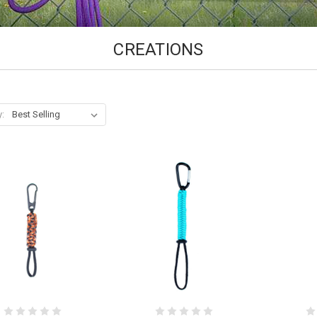
CREATIONS
y: