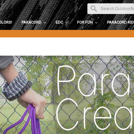
OLORS!
PARACORD
EDC
FOR FUN
PARACORD KI