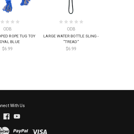
ODB
ODB
PED ROPE TUG TOY
LARGE WATER BOTTLE SLING -
ROYAL BLUE
"TREAD"
$6.99
$6.99
nect With Us