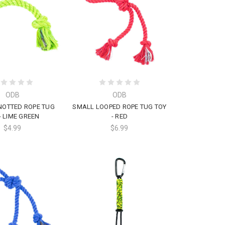
ODB
ODB
NOTTED ROPE TUG
SMALL LOOPED ROPE TUG TOY
- LIME GREEN
- RED
$4.99
$6.99