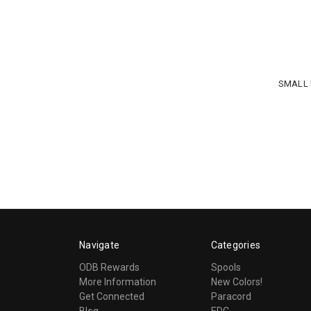
SMALL 
Navigate
Categories
ODB Rewards
Spools
More Information
New Colors!
Get Connected
Paracord
Blog
EDC