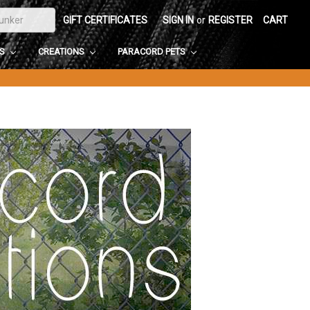
GIFT CERTIFICATES
SIGN IN
or
REGISTER
CART
DS
CREATIONS
PARACORD PETS