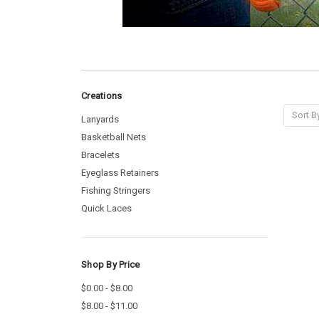
Creations
Sort B
Lanyards
Basketball Nets
Bracelets
Eyeglass Retainers
Fishing Stringers
Quick Laces
Shop By Price
$0.00 - $8.00
$8.00 - $11.00